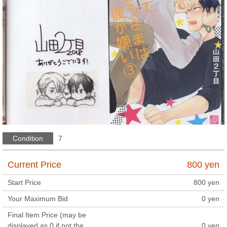
Condition
7
Current Price
800
yen
Start Price
800
yen
Your Maximum Bid
0
yen
Final Item Price (may be
displayed as 0 if not the
0
yen