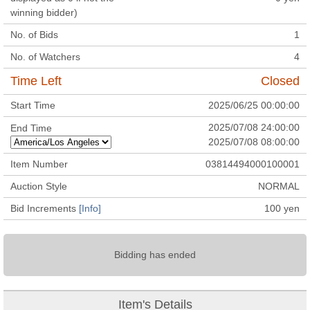
winning bidder)
No. of Bids
1
No. of Watchers
4
Time Left
Closed
Start Time
2025/06/25 00:00:00
2025/07/08 24:00:00
End Time
2025/07/08 08:00:00
Item Number
03814494000100001
Auction Style
NORMAL
Bid Increments
[Info]
100
yen
Bidding has ended
Item's Details