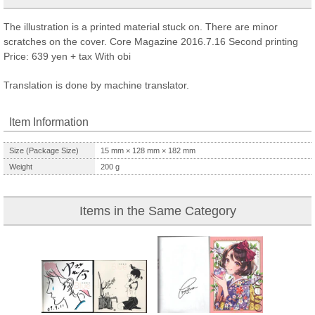
The illustration is a printed material stuck on. There are minor
scratches on the cover. Core Magazine 2016.7.16 Second printing
Price: 639 yen + tax With obi
Translation is done by machine translator.
Item Information
Size (Package Size)
15
mm ×
128
mm ×
182
mm
Weight
200
g
Items in the Same Category