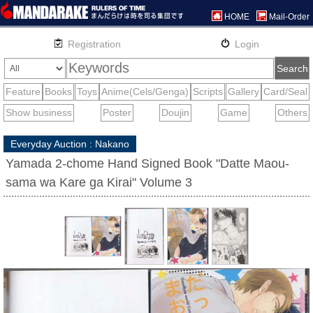
HOME
Mail-Order
Everyday Auction : Nakano
Yamada 2-chome Hand Signed Book "Datte Maou-
sama wa Kare ga Kirai" Volume 3