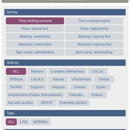
Sort by
Time ending:soonest
Time ending:longest
Price: lowest first
Price: highest first
Bidding: lowest first
Bidding: highest first
Watched: lowest first
Watched: highest first
Item name: alphabetical
Item name: descending
Sold by
ALL
Nakano
Complex (Akihabara)
CoCoo
Shibuya
LaLaLa
Nayuta
Utsunomiya
Omiya
SAHRA
Sapporo
Nagoya
Umeda
Kyoto
Grandchaos (Osaka Shinsaibashi)
Fukuoka
Kokura
big web auction
ZENYA
Everyday auction
Type
ALL
LIVE
NORMAL