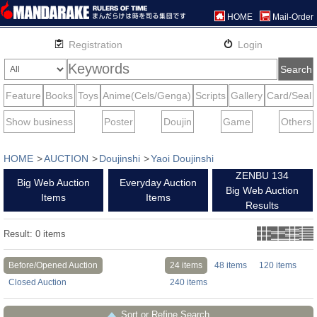
HOME
Mail-Order
HOME
AUCTION
Doujinshi
Yaoi Doujinshi
ZENBU 134
Big Web Auction
Everyday Auction
Big Web Auction
Items
Items
Results
Result:
0
items
Before/Opened Auction
24 items
48 items
120 items
Closed Auction
240 items
Sort or Refine Search