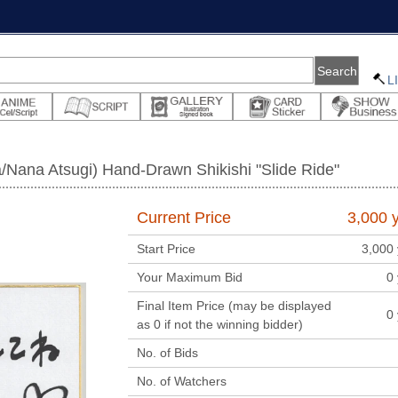
L
/Nana Atsugi) Hand-Drawn Shikishi "Slide Ride"
Current Price
3,000
y
Start Price
3,000
Your Maximum Bid
0
Final Item Price (may be displayed
0
as 0 if not the winning bidder)
No. of Bids
No. of Watchers