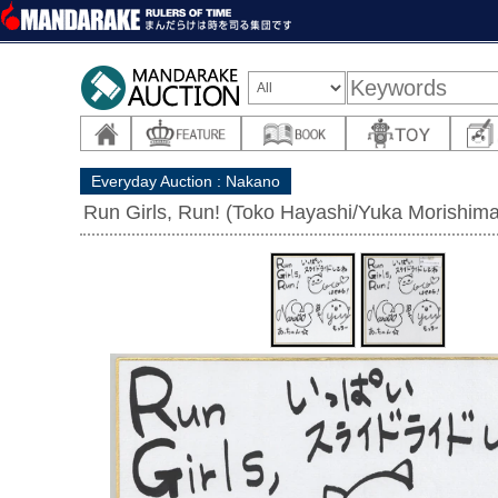
Everyday Auction : Nakano
Run Girls, Run! (Toko Hayashi/Yuka Morishima