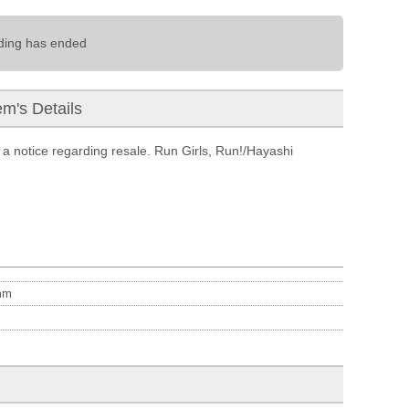
ding has ended
em's Details
a notice regarding resale. Run Girls, Run!/Hayashi
m