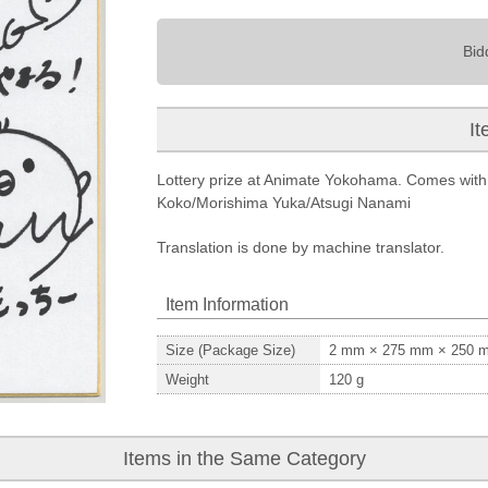
Bid
It
Lottery prize at Animate Yokohama. Comes with 
Koko/Morishima Yuka/Atsugi Nanami
Translation is done by machine translator.
Item Information
Size (Package Size)
2
mm ×
275
mm ×
250
m
Weight
120
g
Items in the Same Category