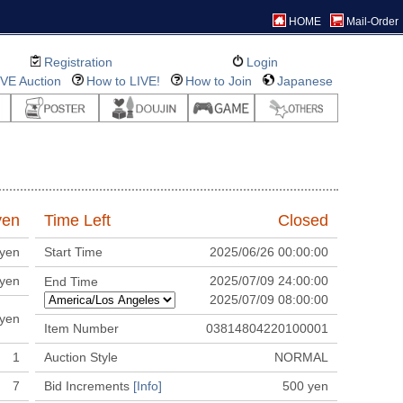
HOME
Mail-Order
Registration
Login
IVE Auction
How to LIVE!
How to Join
Japanese
en
Time Left
Closed
yen
Start Time
2025/06/26 00:00:00
yen
2025/07/09 24:00:00
End Time
2025/07/09 08:00:00
yen
Item Number
03814804220100001
1
Auction Style
NORMAL
7
Bid Increments
[Info]
500
yen