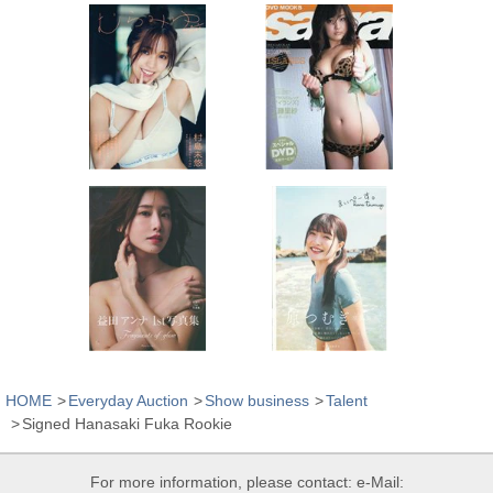
HOME
Everyday Auction
Show business
Talent
Signed Hanasaki Fuka Rookie
For more information, please contact: e-Mail: