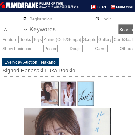
HOME
Mail-Order
Everyday Auction : Nakano
Signed Hanasaki Fuka Rookie