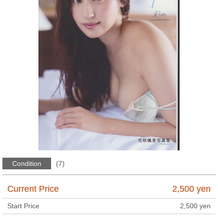
Condition
(7)
Current Price
2,500
yen
Start Price
2,500
yen