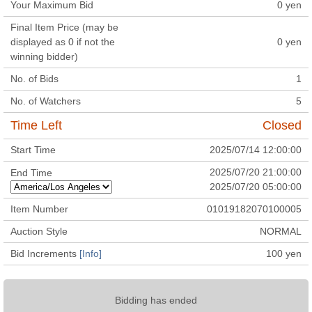
Your Maximum Bid
0
yen
Final Item Price (may be
displayed as 0 if not the
0
yen
winning bidder)
No. of Bids
1
No. of Watchers
5
Time Left
Closed
Start Time
2025/07/14 12:00:00
2025/07/20 21:00:00
End Time
2025/07/20 05:00:00
Item Number
01019182070100005
Auction Style
NORMAL
Bid Increments
[Info]
100
yen
Bidding has ended