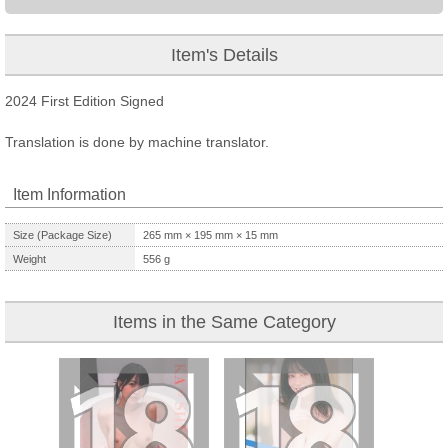
Item's Details
2024 First Edition Signed
Translation is done by machine translator.
Item Information
Size (Package Size)
265
mm ×
195
mm ×
15
mm
Weight
556
g
Items in the Same Category