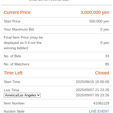
Current Price
3,000,000
yen
Start Price
500,000
yen
Your Maximum Bid
0
yen
Final Item Price (may be
displayed as 0 if not the
0
yen
winning bidder)
No. of Bids
33
No. of Watchers
85
Time Left
Closed
Start Time
2025/08/15 15:00:00
2025/09/07 21:23:26
Live Time
2025/09/07 05:23:26
Item Number
4108z129
Auction Style
LIVE EVENT