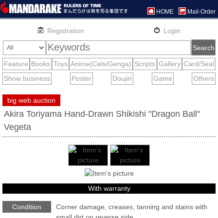
HOME
Mail-Order
big web auction
Akira Toriyama Hand-Drawn Shikishi "Dragon Ball"
Vegeta
With warranty
Condition
Corner damage, creases, tanning and stains with
small dirt on reverse side