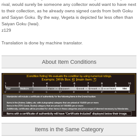
rival, would surely be someone any collector would want to have next
to their collection, as he already owns signed cards from both Goku
and Saiyan Goku. By the way, Vegeta is depicted far less often than
Saiyan Goku (Iwai).
z129
Translation is done by machine translator.
About Item Conditions
Items in the Same Category