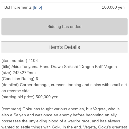
Bid Increments
[Info]
100,000
yen
Bidding has ended
Item's Details
(item number) 4108
(title) Akira Toriyama Hand-Drawn Shikishi "Dragon Ball" Vegeta
(size) 242×272mm
(Condition Rating) 6
(detailed) Corner damage, creases, tanning and stains with small dirt
on reverse side
(starting bid price) 500,000 yen
(comment) Goku has fought various enemies, but Vegeta, who is
also a Saiyan and was once an enemy before becoming an ally,
possesses the unyielding blood of a warrior race, and has always
wanted to settle things with Goku in the end. Vegeta, Goku's greatest