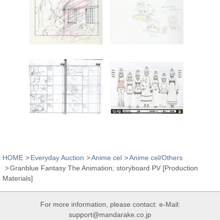
HOME
Everyday Auction
Anime cel
Anime cel/Others
Granblue Fantasy The Animation; storyboard PV [Production
Materials]
For more information, please contact: e-Mail:
support@mandarake.co.jp