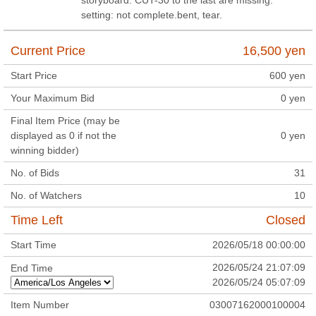
setting: not complete.bent, tear.
Current Price
16,500
yen
Start Price
600
yen
Your Maximum Bid
0
yen
Final Item Price (may be
displayed as 0 if not the
0
yen
winning bidder)
No. of Bids
31
No. of Watchers
10
Time Left
Closed
Start Time
2026/05/18 00:00:00
2026/05/24 21:07:09
End Time
2026/05/24 05:07:09
Item Number
03007162000100004