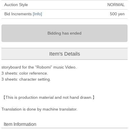
Auction Style
NORMAL
Bid Increments
[Info]
500
yen
Bidding has ended
Item's Details
storyboard for the “Robomi” music Video.
3 sheets: color reference.
3 sheets: character setting.
【This is production material and not hand drawn.】
Translation is done by machine translator.
Item Information