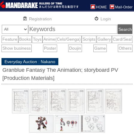
HOME
Mail-Order
Everyday Auction : Nakano
Granblue Fantasy The Animation; storyboard PV
[Production Materials]