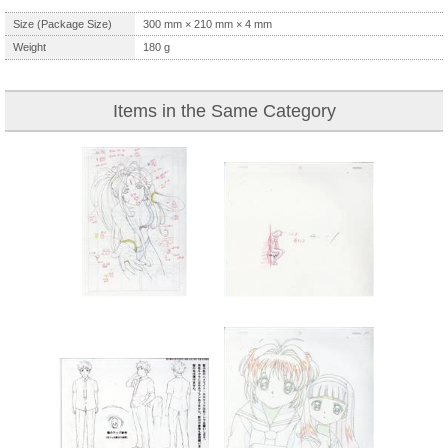
Size (Package Size)
300
mm ×
210
mm ×
4
mm
Weight
180
g
Items in the Same Category