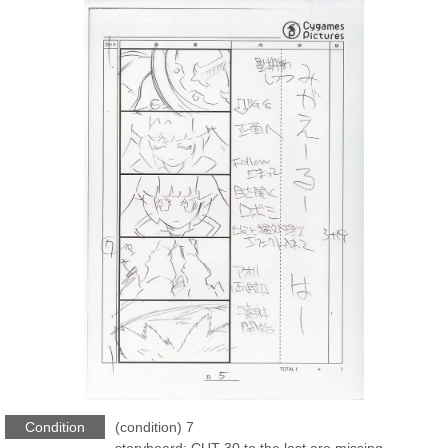
Condition
(condition) 7
storyboard: CUT-30 to the last are missing.