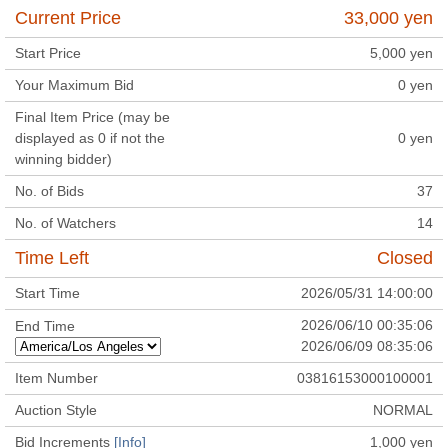
Current Price
33,000
yen
Start Price
5,000
yen
Your Maximum Bid
0
yen
Final Item Price (may be
displayed as 0 if not the
0
yen
winning bidder)
No. of Bids
37
No. of Watchers
14
Time Left
Closed
Start Time
2026/05/31 14:00:00
2026/06/10 00:35:06
End Time
2026/06/09 08:35:06
Item Number
03816153000100001
Auction Style
NORMAL
Bid Increments
[Info]
1,000
yen