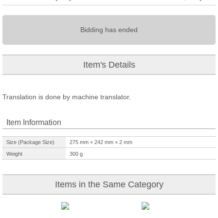
Bidding has ended
Item's Details
Translation is done by machine translator.
Item Information
Size (Package Size)
275
mm ×
242
mm ×
2
mm
Weight
300
g
Items in the Same Category