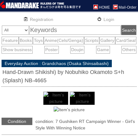
HOME
Mail-Order
Everyday Auction : Grandchaos (Osaka Shinsaibashi)
Hand-Drawn Shikishi) by Nobuhiko Okamoto S+h
(Splash) NB-4665
Condition
condition: 7 Gushiken RT Campaign Winner - Girl's
Style With Winning Notice