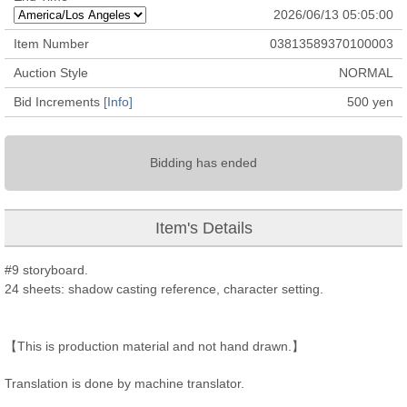
2026/06/13 05:05:00
Item Number
03813589370100003
Auction Style
NORMAL
Bid Increments
[Info]
500
yen
Bidding has ended
Item's Details
#9 storyboard.
24 sheets: shadow casting reference, character setting.
【This is production material and not hand drawn.】
Translation is done by machine translator.