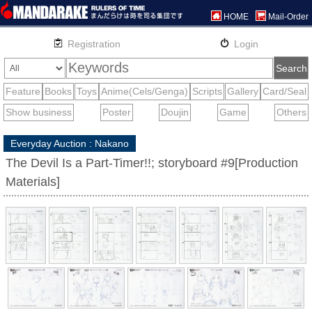
HOME
Mail-Order
Everyday Auction : Nakano
The Devil Is a Part-Timer!!; storyboard #9[Production
Materials]