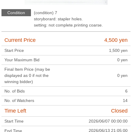
Condition
(condition) 7
storyborard: stapler holes.
setting: not complete.printing coarse.
Current Price
4,500
yen
Start Price
1,500
yen
Your Maximum Bid
0
yen
Final Item Price (may be
displayed as 0 if not the
0
yen
winning bidder)
No. of Bids
6
No. of Watchers
14
Time Left
Closed
Start Time
2026/06/07 00:00:00
2026/06/13 21:05:00
End Time