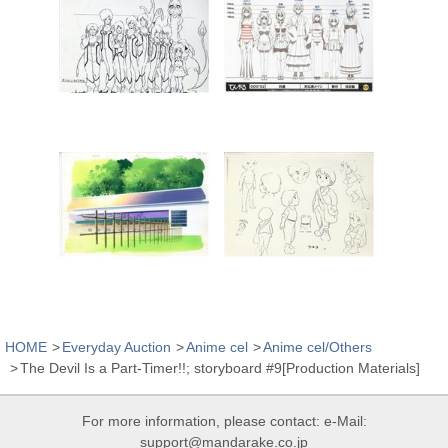
HOME
Everyday Auction
Anime cel
Anime cel/Others
The Devil Is a Part-Timer!!; storyboard #9[Production Materials]
For more information, please contact: e-Mail:
support@mandarake.co.jp