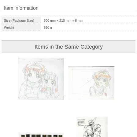
Item Information
Size (Package Size)
300
mm ×
210
mm ×
8
mm
Weight
390
g
Items in the Same Category