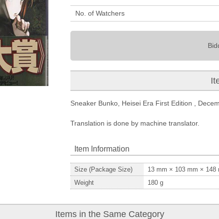
No. of Watchers
Bid
It
Sneaker Bunko, Heisei Era First Edition , Decemb
Translation is done by machine translator.
Item Information
Size (Package Size)
13
mm ×
103
mm ×
148
Weight
180
g
Items in the Same Category