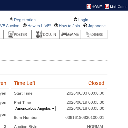
HOME
Mail-Order
Registration
Login
IVE Auction
How to LIVE!
How to Join
Japanese
en
Time Left
Closed
yen
Start Time
2026/06/03 00:00:00
yen
2026/06/19 00:05:00
End Time
2026/06/18 08:05:00
yen
Item Number
03816190830100001
3
Auction Style
NORMAL