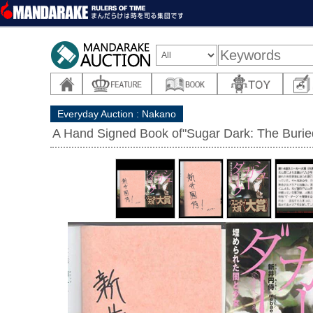
Everyday Auction : Nakano
A Hand Signed Book of"Sugar Dark: The Buried 