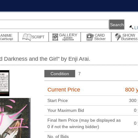
L
Darkness and the Girl" by Enji Arai.
Condition
7
Current Price
800
y
Start Price
300
Your Maximum Bid
0
Final Item Price (may be displayed as
0
0 if not the winning bidder)
No. of Bids