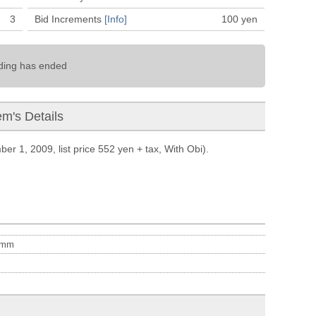
3
Bid Increments
[Info]
100
yen
ding has ended
em's Details
er 1, 2009, list price 552 yen + tax, With Obi).
mm