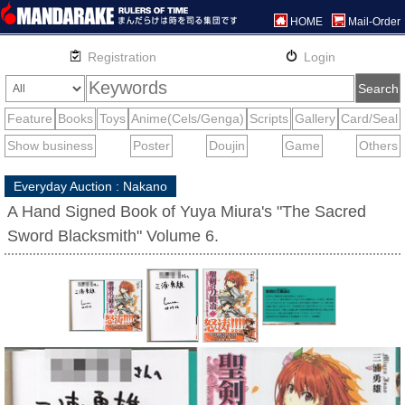
HOME
Mail-Order
Everyday Auction : Nakano
A Hand Signed Book of Yuya Miura's "The Sacred
Sword Blacksmith" Volume 6.