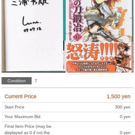
Condition
7
Current Price
1,500
yen
Start Price
300
yen
Your Maximum Bid
0
yen
Final Item Price (may be
displayed as 0 if not the
0
yen