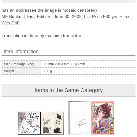
has an addressee the image is mosaic censored)
MF Bunko J, First Edition , June 30, 2009, List Price 580 yen + tax ,
With Obi)
Translation is done by machine translator.
Item Information
Size (Package Size)
13
mm ×
103
mm ×
148
mm
Weight
180
g
Items in the Same Category