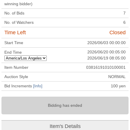
winning bidder)
No. of Bids
7
No. of Watchers
6
Time Left
Closed
Start Time
2026/06/03 00:00:00
2026/06/20 00:05:00
End Time
2026/06/19 08:05:00
Item Number
03816191010100001
Auction Style
NORMAL
Bid Increments
[Info]
100
yen
Bidding has ended
Item's Details