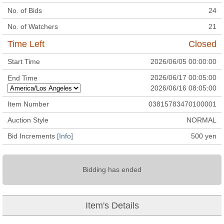
No. of Bids
24
No. of Watchers
21
Time Left
Closed
Start Time
2026/06/05 00:00:00
2026/06/17 00:05:00
End Time
2026/06/16 08:05:00
Item Number
03815783470100001
Auction Style
NORMAL
Bid Increments
[Info]
500
yen
Bidding has ended
Item's Details