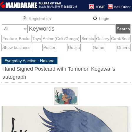
HOME
Mail-Order
Everyday Auction : Nakano
Hand Signed Postcard with Tomonori Kogawa 's
autograph