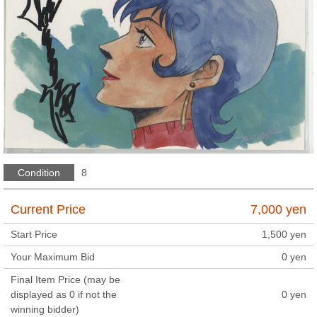
Condition
8
Current Price
7,000
yen
Start Price
1,500
yen
Your Maximum Bid
0
yen
Final Item Price (may be
displayed as 0 if not the
0
yen
winning bidder)