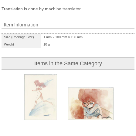
Translation is done by machine translator.
Item Information
Size (Package Size)
1
mm ×
100
mm ×
150
mm
Weight
10
g
Items in the Same Category