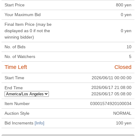
Start Price
800
yen
Your Maximum Bid
0
yen
Final Item Price (may be
displayed as 0 if not the
0
yen
winning bidder)
No. of Bids
10
No. of Watchers
5
Time Left
Closed
Start Time
2026/06/11 00:00:00
2026/06/17 21:08:00
End Time
2026/06/17 05:08:00
Item Number
03001574920100034
Auction Style
NORMAL
Bid Increments
[Info]
100
yen