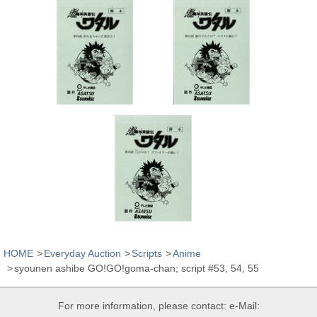
HOME
Everyday Auction
Scripts
Anime
syounen ashibe GO!GO!goma-chan; script #53, 54, 55
For more information, please contact: e-Mail: