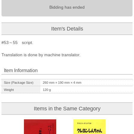
Bidding has ended
Item's Details
#53～55 script.
Translation is done by machine translator.
Item Information
Size (Package Size)
260
mm ×
190
mm ×
4
mm
Weight
120
g
Items in the Same Category