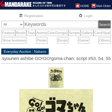
HOME
Mail-Order
Everyday Auction : Nakano
syounen ashibe GO!GO!goma-chan; script #53, 54, 55