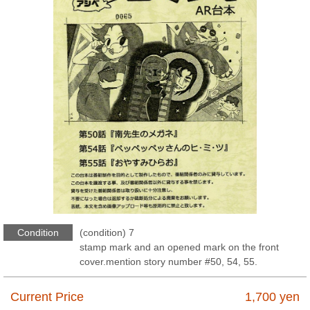
Condition
(condition) 7
stamp mark and an opened mark on the front
cover.mention story number #50, 54, 55.
Current Price
1,700
yen