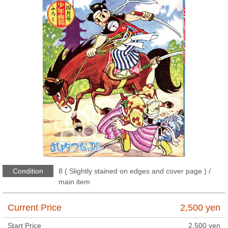
Condition
8 ( Slightly stained on edges and cover page ) /
main item
Current Price
2,500
yen
Start Price
2,500
yen