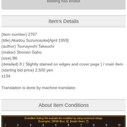
Bidding has ended
Item's Details
(item number) 2767
(title) Akadou Suzunosuke[April 1959]
(author) Tsunayoshi Takeuchi
(maker) Shonen Gaho
(size) B6
(detailed) 8 ( Slightly stained on edges and cover page ) / main item
(starting bid price) 2,500 yen
z134
Translation is done by machine translator.
About Item Conditions