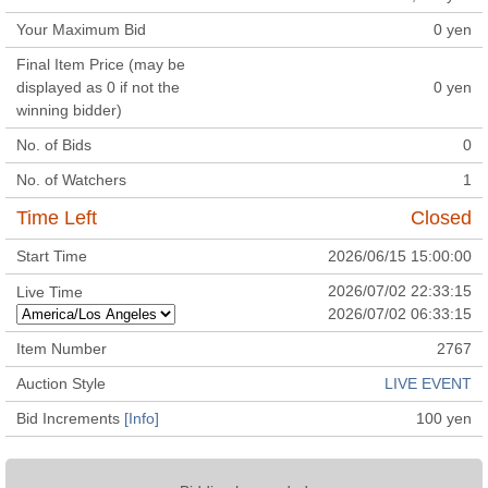
Your Maximum Bid
0
yen
Final Item Price (may be
displayed as 0 if not the
0
yen
winning bidder)
No. of Bids
0
No. of Watchers
1
Time Left
Closed
Start Time
2026/06/15 15:00:00
2026/07/02 22:33:15
Live Time
2026/07/02 06:33:15
Item Number
2767
Auction Style
LIVE EVENT
Bid Increments
[Info]
100
yen