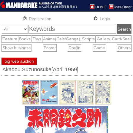
HOME
Mail-Order
big web auction
Akadou Suzunosuke[April 1959]