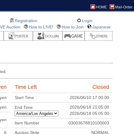
HOME
Mail-Order
Registration
Login
IVE Auction
How to LIVE!
How to Join
Japanese
ded.
en
Time Left
Closed
yen
Start Time
2026/06/10 17:00:00
yen
2026/06/18 21:05:00
End Time
2026/06/18 05:05:00
yen
Item Number
03003678810100003
6
Auction Style
NORMAL