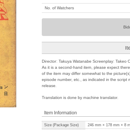
No. of Watchers
Bid
It
Director: Takuya Watanabe Screenplay: Takeo Ohn
As it is a second-hand item, please expect ther
of the item may differ somewhat to the picture(s).
episode number, etc., as indicated in the script
release.
Translation is done by machine translator.
Item Information
Size (Package Size)
246
mm ×
178
mm ×
8
m