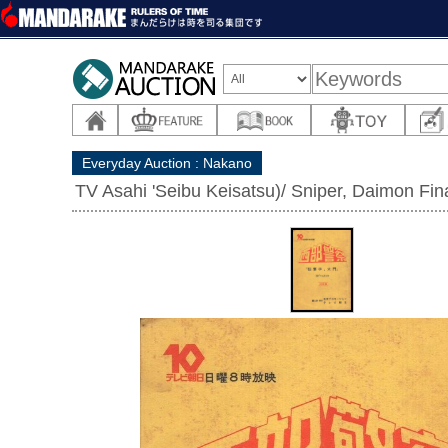
Everyday Auction : Nakano
TV Asahi 'Seibu Keisatsu)/ Sniper, Daimon Fina