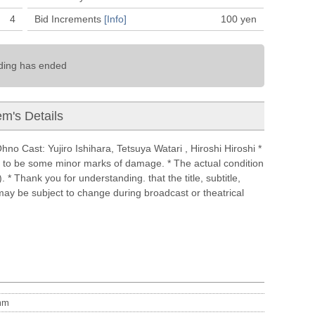
4
Bid Increments
[Info]
100
yen
ding has ended
em's Details
o Cast: Yujiro Ishihara, Tetsuya Watari , Hiroshi Hiroshi *
e to be some minor marks of damage. * The actual condition
 * Thank you for understanding. that the title, subtitle,
 may be subject to change during broadcast or theatrical
m