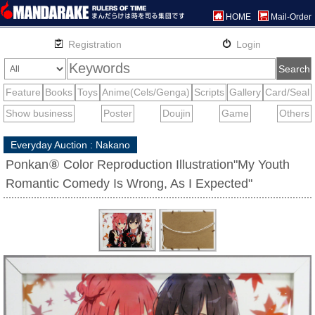
HOME
Mail-Order
Everyday Auction : Nakano
Ponkan⑧ Color Reproduction Illustration"My Youth
Romantic Comedy Is Wrong, As I Expected"