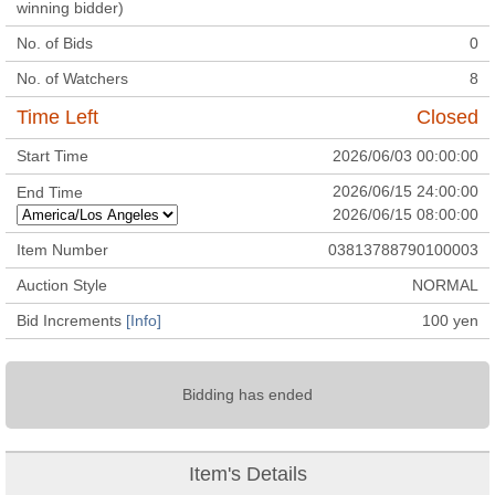
winning bidder)
No. of Bids
0
No. of Watchers
8
Time Left
Closed
Start Time
2026/06/03 00:00:00
2026/06/15 24:00:00
End Time
2026/06/15 08:00:00
Item Number
03813788790100003
Auction Style
NORMAL
Bid Increments
[Info]
100
yen
Bidding has ended
Item's Details