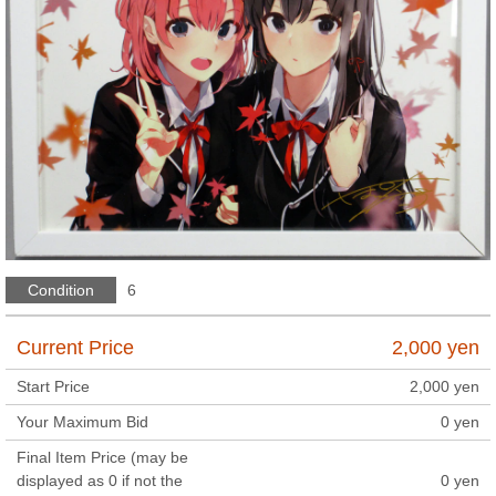
Condition
6
Current Price
2,000
yen
Start Price
2,000
yen
Your Maximum Bid
0
yen
Final Item Price (may be
displayed as 0 if not the
0
yen