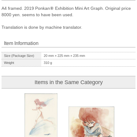
A4 framed. 2019 Ponkan⑧ Exhibition Mini Art Graph. Original price
8000 yen. seems to have been used.
Translation is done by machine translator.
Item Information
Size (Package Size)
20
mm ×
225
mm ×
235
mm
Weight
310
g
Items in the Same Category