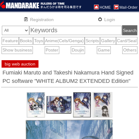
HOME
Mail-Order
big web auction
Fumiaki Maruto and Takeshi Nakamura Hand Signed
PC software "WHITE ALBUM2 EXTENDED Edition"