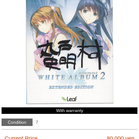
With warranty
Condition
7
Current Price
80,000
yen