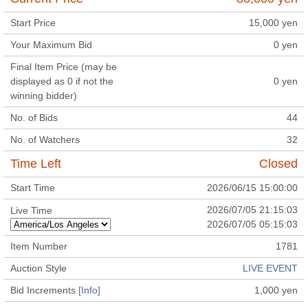
Start Price
15,000
yen
Your Maximum Bid
0
yen
Final Item Price (may be
displayed as 0 if not the
0
yen
winning bidder)
No. of Bids
44
No. of Watchers
32
Time Left
Closed
Start Time
2026/06/15 15:00:00
2026/07/05 21:15:03
Live Time
2026/07/05 05:15:03
Item Number
1781
Auction Style
LIVE EVENT
Bid Increments
[Info]
1,000
yen