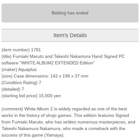
Bidding has ended
Item's Details
(item number) 1781
(title) Fumiaki Maruto and Takeshi Nakamura Hand Signed PC
software "WHITE ALBUM2 EXTENDED Edition"
(maker) Aquaplus
(size) Case dimensions: 142 x 198 x 37 mm
(Condition Rating) 7
(detailed) 7
(starting bid price) 15,000 yen
(comment) White Album 2 is widely regarded as one of the best
works in the history of shojo games. This edition features Signed
from Fumiaki Maruto, who has written numerous masterpieces, and
Takeshi Nakamura Nakamura, who made a comeback with the
success of this game (Yamaya).