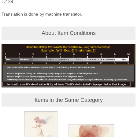
zz134
Translation is done by machine translator.
About Item Conditions
Items in the Same Category