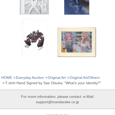
HOME
Everyday Auction
Original Art
Original Art/Others
T-shirt Hand Signed by Sae Otsuka: "What's your Identity?"
For more information, please contact: e-Mail:
support@mandarake.co.jp