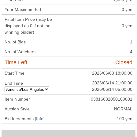
Your Maximum Bid
0
yen
Final Item Price (may be
displayed as 0 if not the
0
yen
winning bidder)
No. of Bids
1
No. of Watchers
4
Time Left
Closed
Start Time
2026/06/03 18:00:00
2026/06/14 21:00:00
End Time
2026/06/14 05:00:00
Item Number
03816082050100001
Auction Style
NORMAL
Bid Increments
[Info]
100
yen