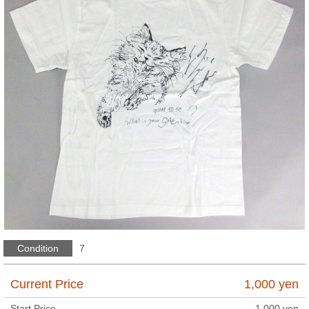
Condition
7
Current Price
1,000
yen
Start Price
1,000
yen