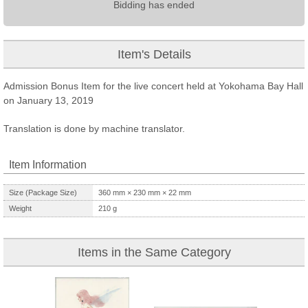
Bidding has ended
Item's Details
Admission Bonus Item for the live concert held at Yokohama Bay Hall
on January 13, 2019
Translation is done by machine translator.
Item Information
Size (Package Size)
360
mm ×
230
mm ×
22
mm
Weight
210
g
Items in the Same Category