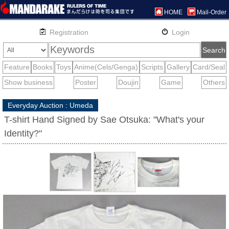
HOME
Mail-Order
Everyday Auction : Umeda
T-shirt Hand Signed by Sae Otsuka: "What's your
Identity?"